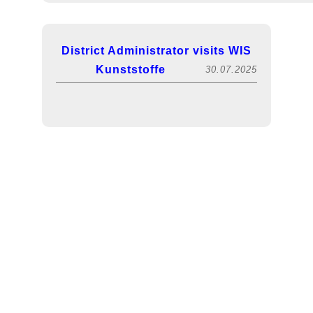
Mahlgut ex PP /metallisiert-silber
PP
119761
2.978
/75050
District Administrator visits WIS
Kunststoffe
30.07.2025
Mahlgut ex PP 00146 /bunt
PP
112925
1.568
/70398
Mahlgut ex PP GF25 RTP
PP
117397
1.393
ähnlich RAL 9010 /weiss /73213
PP
116596
Mahlgut ex PP /bunt /70054
877
FACHPACK 2025! Visit us in hall 5, booth
Mahlgut ex PP mit Silikonanteil
PP
119622
825
<1% /bunt /73543
Mahlgut ex PP Celstran PP GF30
PP
117534
733
0551 /schwarz /70090
Exciting lecture on sustainability
13.12.2024
Mahlgut ex PP GF30 /weiss
PP
120174
567
/72116