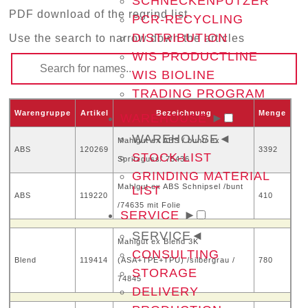
SCHNECKENPUTZER
PDF download of the regrind list
PCR-RECYCLING
DISTRIBUTION
Use the search to narrow down the articles
WIS PRODUCTLINE
WIS BIOLINE
TRADING PROGRAM
Warengruppe
Artikel
Bezeichnung
Menge
WAREHOUSE
►
WAREHOUSE
◄
Mahlgut ex ABS / bunt/ ex
ABS
120269
3392
STOCK-LIST
Spritzguss/ 75436
GRINDING MATERIAL
Mahlgut ex ABS Schnipsel /bunt
LIST
ABS
119220
410
/74635 mit Folie
SERVICE
►
SERVICE
◄
Mahlgut ex Blend 3K
CONSULTING
Blend
119414
(ASA+TPE+TPU) /silbergrau /
780
STORAGE
74845
DELIVERY