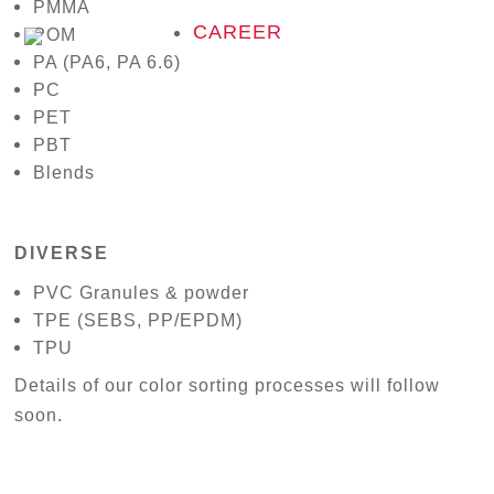
PMMA
CAREER
POM
PA (PA6, PA 6.6)
PC
PET
PBT
Blends
DIVERSE
PVC Granules & powder
TPE (SEBS, PP/EPDM)
TPU
Details of our color sorting processes will follow
soon.