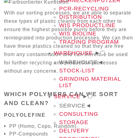
SCHNECKENPUTZER
PCR-RECYCLING
With our sorting processes, we are able to separate
DISTRIBUTION
these types of plastic cleanly from each other to
WIS PRODUCTLINE
ensure the highest possible purity before they are
WIS BIOLINE
reintegrated into production processes. We can then
TRADING PROGRAM
have these plastics cleaned so that they are free
WAREHOUSE
►
from any contamination and can therefore be used
WAREHOUSE
◄
for further recycling and production processes
STOCK-LIST
without any concerns.
GRINDING MATERIAL
LIST
WHICH POLYMERS CAN WE SORT
SERVICE
►
AND CLEAN?
SERVICE
◄
CONSULTING
POLYOLEFINE
STORAGE
PP (Homo, Copo, Random)
DELIVERY
PP-Compounds