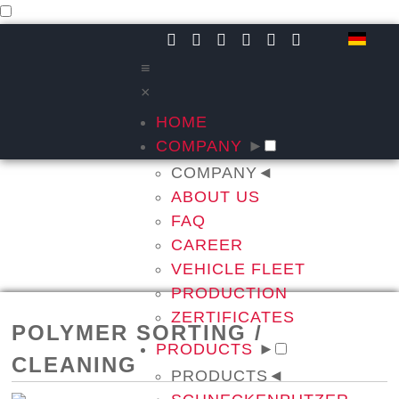
≡
×
HOME
COMPANY
►
COMPANY
◄
ABOUT US
FAQ
CAREER
VEHICLE FLEET
PRODUCTION
ZERTIFICATES
POLYMER SORTING /
PRODUCTS
►
CLEANING
PRODUCTS
◄