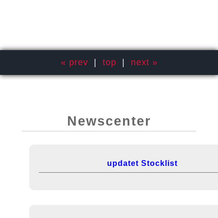
« prev
|
top
|
next »
Newscenter
updatet Stocklist