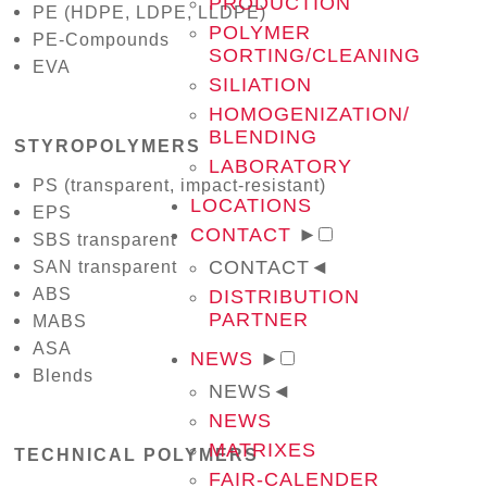
PRODUCTION
PE (HDPE, LDPE, LLDPE)
POLYMER
PE-Compounds
SORTING/CLEANING
EVA
SILIATION
HOMOGENIZATION/
BLENDING
STYROPOLYMERS
LABORATORY
PS (transparent, impact-resistant)
LOCATIONS
EPS
CONTACT
►
SBS transparent
CONTACT
◄
SAN transparent
ABS
DISTRIBUTION
PARTNER
MABS
ASA
NEWS
►
Blends
NEWS
◄
NEWS
MATRIXES
TECHNICAL POLYMERS
FAIR-CALENDER