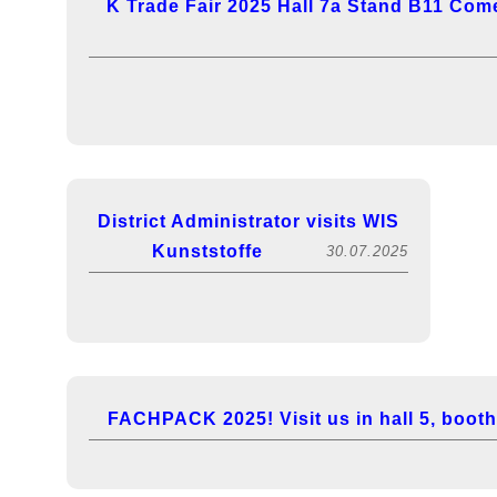
K Trade Fair 2025 Hall 7a Stand B11 Come
District Administrator visits WIS
Kunststoffe
30.07.2025
FACHPACK 2025! Visit us in hall 5, booth