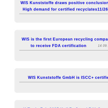
WIS Kunststoffe draws positive conclusio
High demand for certified recyclates11/2
WIS is the first European recycling comp
to receive FDA certification
14.09
WIS Kunststoffe GmbH is ISCC+ certifi