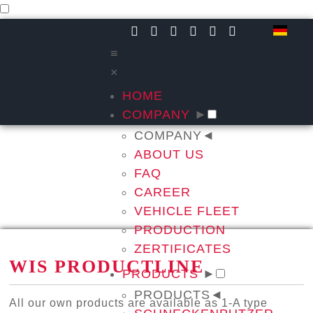
≡
×
HOME
COMPANY
►
COMPANY
◄
ABOUT US
FAQ
CAREER
VEHICLE FLEET
PRODUCTION
ZERTIFICATES
WIS PRODUCTLINE
PRODUCTS
►
PRODUCTS
◄
All our own products are available as 1-A type