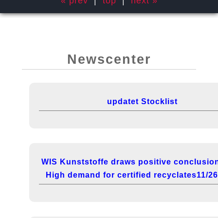
« prev
|
top
|
next »
Newscenter
updatet Stocklist
WIS Kunststoffe draws positive conclusio
High demand for certified recyclates11/2