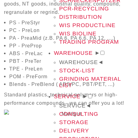
SCHNECKENPUTZER
goods, NT goods, industrial quality, compound,
PCR-RECYCLING
regranulate or regrind.
DISTRIBUTION
PS - PreStyr
WIS PRODUCTLINE
PC - PreLon
WIS BIOLINE
PA - PreaMid (z.B. PA 6, PA 6.6, PA 12, ....)
TRADING PROGRAM
PP - PreProp
WAREHOUSE
►
ABS - PreLac
PBT - PreTer
WAREHOUSE
◄
TPE - PreLen
STOCK-LIST
POM - PreForm
GRINDING MATERIAL
Blends - PreBlend ( ABS/PC, PBT/PET, ...)
LIST
Standard plastics, technical polymers or high-
SERVICE
►
performance compounds - we can offer you a lot!
SERVICE
◄
CONSULTING
STORAGE
DELIVERY