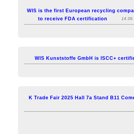
WIS is the first European recycling comp
to receive FDA certification
14.09
WIS Kunststoffe GmbH is ISCC+ certifi
K Trade Fair 2025 Hall 7a Stand B11 Come