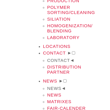
PRODUCTION
POLYMER
SORTING/CLEANING
SILIATION
HOMOGENIZATION/
BLENDING
LABORATORY
LOCATIONS
CONTACT
►
CONTACT
◄
DISTRIBUTION
PARTNER
NEWS
►
NEWS
◄
NEWS
MATRIXES
FAIR-CALENDER