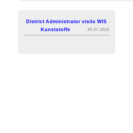
District Administrator visits WIS
Kunststoffe
30.07.2025
FACHPACK 2025! Visit us in hall 5, booth
Exciting lecture on sustainability
13.12.2024