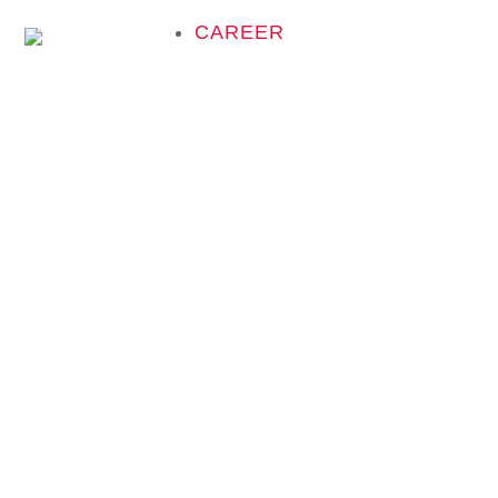
CAREER