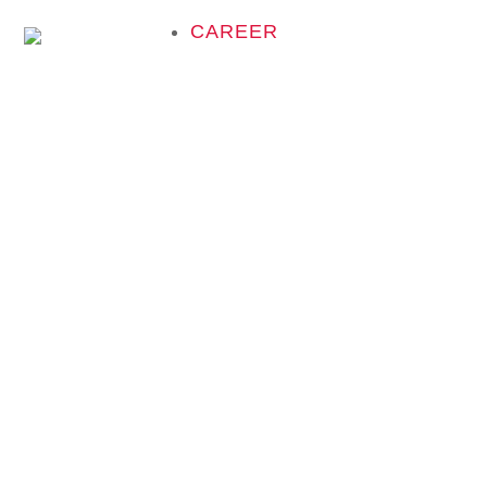
CAREER