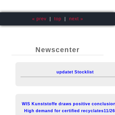
« prev
|
top
|
next »
Newscenter
updatet Stocklist
WIS Kunststoffe draws positive conclusio
High demand for certified recyclates11/2