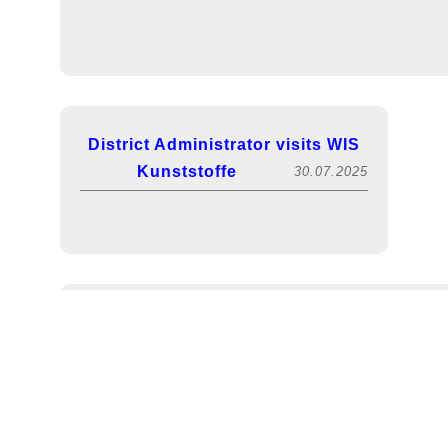
District Administrator visits WIS
Kunststoffe
30.07.2025
FACHPACK 2025! Visit us in hall 5, booth