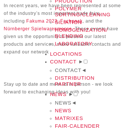
PRODUCTION
In recent years, we have been represented at some
POLYMER
of the industry's most important trade fairs,
SORTING/CLEANING
including
Fakuma 2023
,
Fachpack
, and the
SILIATION
Nürnberger Spielwarenmesse
. These events have
HOMOGENIZATION/
BLENDING
given us the opportunity to present our latest
LABORATORY
products and services, make valuable contacts and
expand our network
LOCATIONS
CONTACT
►
CONTACT
◄
DISTRIBUTION
PARTNER
Stay up to date and meet us in person - we look
forward to exchanging ideas with you!
NEWS
►
NEWS
◄
NEWS
MATRIXES
FAIR-CALENDER