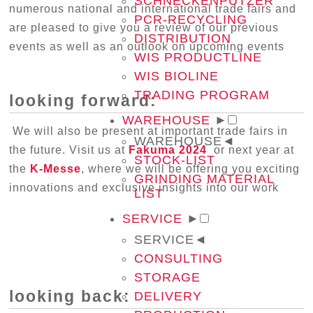
SCHNECKENPUTZER
numerous national and international trade fairs and
PCR-RECYCLING
are pleased to give you a review of our previous
DISTRIBUTION
events as well as an outlook on upcoming events
WIS PRODUCTLINE
WIS BIOLINE
TRADING PROGRAM
looking forward:
WAREHOUSE
►
We will also be present at important trade fairs in
WAREHOUSE
◄
the future. Visit us at
Fakuma 2024
or next year at
STOCK-LIST
the
K-Messe
, where we will be offering you exciting
GRINDING MATERIAL
innovations and exclusive insights into our work
LIST
SERVICE
►
SERVICE
◄
CONSULTING
STORAGE
looking back:
DELIVERY