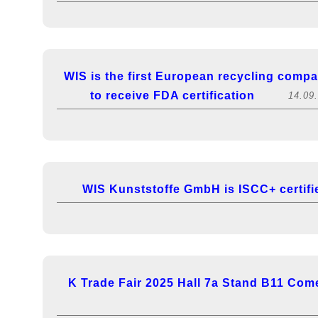
WIS is the first European recycling comp
to receive FDA certification
14.09
WIS Kunststoffe GmbH is ISCC+ certifi
K Trade Fair 2025 Hall 7a Stand B11 Come