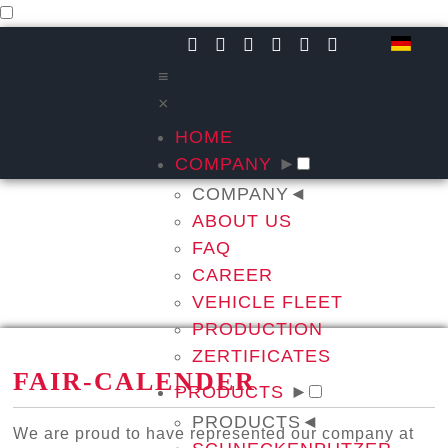
≡
×
HOME
COMPANY
►
COMPANY
◄
ABOUT US
FAQ
CAREER
VEHICLE FLEET
PRODUCTION
ZERTIFICATES
FAIR-CALENDER
PRODUCTS
►
PRODUCTS
◄
We are proud to have represented our company at